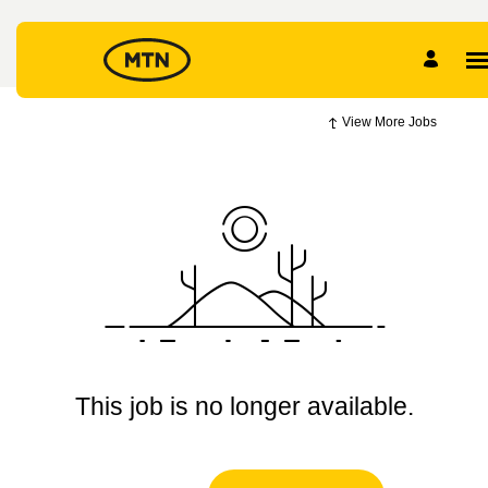
View More Jobs
This job is no longer available.