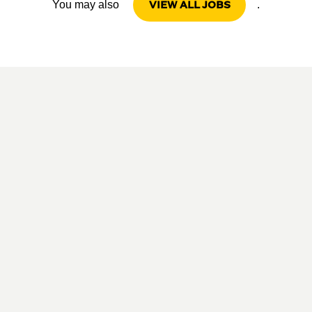
VIEW ALL JOBS
You may also
.