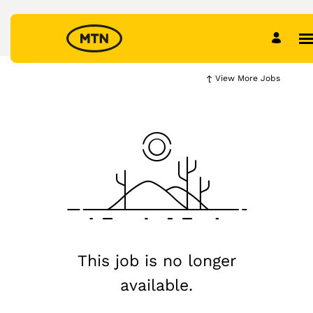
View More Jobs
This job is no longer
available.