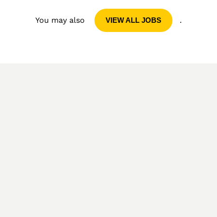
You may also
.
VIEW ALL JOBS