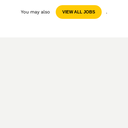
You may also
.
VIEW ALL JOBS