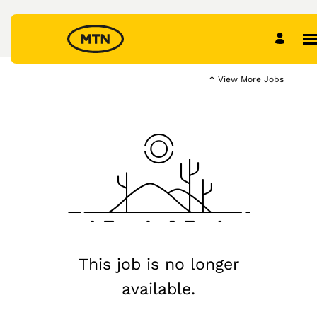
View More Jobs
This job is no longer
available.