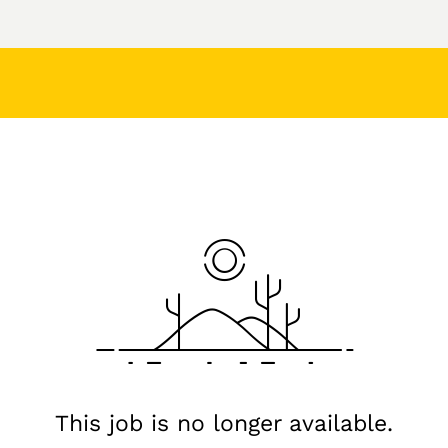
This job is no longer available.