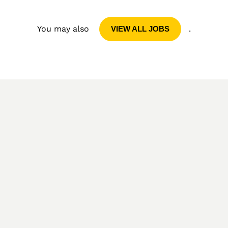
You may also
.
VIEW ALL JOBS