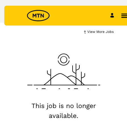
View More Jobs
This job is no longer
available.