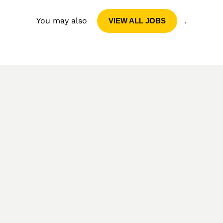
You may also
.
VIEW ALL JOBS