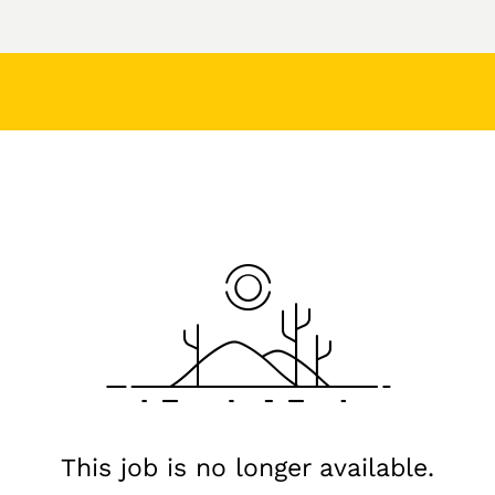
This job is no longer available.