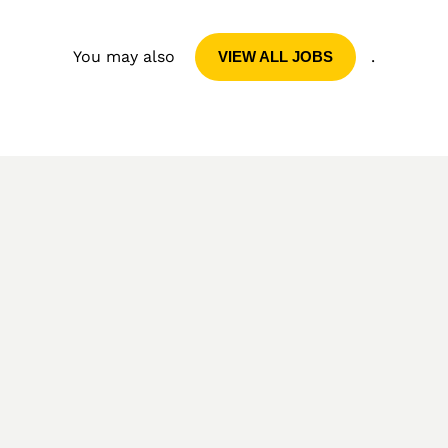
You may also
.
VIEW ALL JOBS