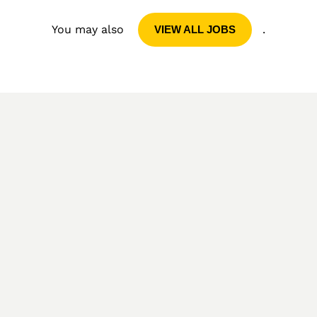
You may also
.
VIEW ALL JOBS