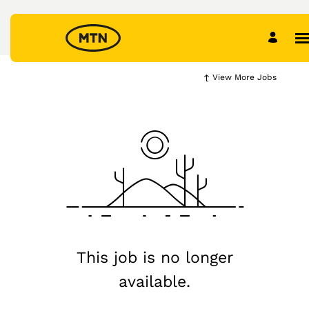
View More Jobs
This job is no longer
available.