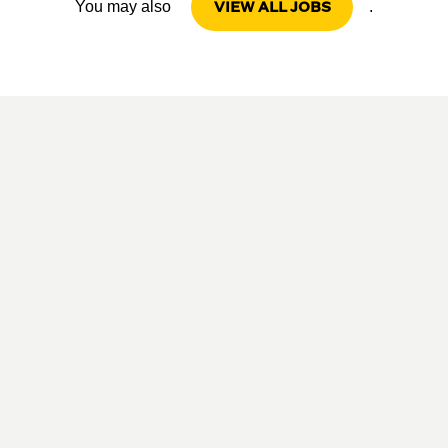
VIEW ALL JOBS
You may also
.