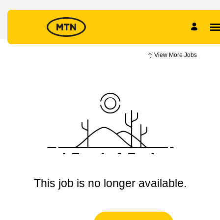
View More Jobs
This job is no longer available.