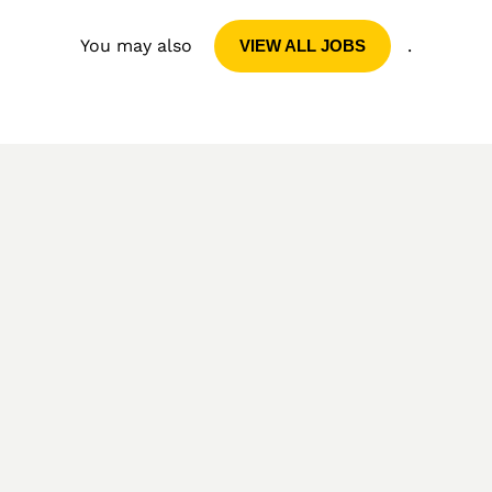
You may also
.
VIEW ALL JOBS