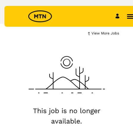
View More Jobs
This job is no longer
available.