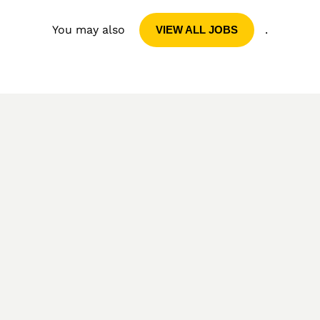
You may also
.
VIEW ALL JOBS