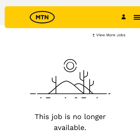
View More Jobs
This job is no longer
available.