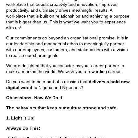
workplace that boosts creativity and innovation, improves
productivity, and ultimately drives meaningful results. A
workplace that is built on relationships and achieving a purpose
that is bigger than us. This is what we want you to experience
with us!
Our commitments go beyond an organisational promise. It is in
our leadership and managerial ethos to meaningfully partner
with our employees, customers, and stakeholders with a vision
to realise our shared goals.
We are delighted that you consider us your career partner to
make a mark in the world. We wish you a rewarding career.
Do you want to be a part of a mission that
delivers a bold new
digital world
to Nigeria and Nigerians?
Obsessions: How We Do It
The behaviors that keep our culture strong and safe.
1. Light It Up!
Always Do This: