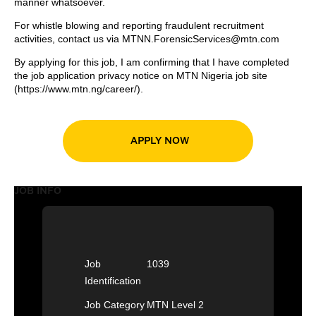
manner whatsoever.
For whistle blowing and reporting fraudulent recruitment
activities, contact us via
MTNN.ForensicServices@mtn.com
By applying for this job, I am confirming that I have completed
the job application privacy notice on MTN Nigeria job site
(
https://www.mtn.ng/career/
).
APPLY NOW
JOB INFO
Job
1039
Identification
Job Category
MTN Level 2