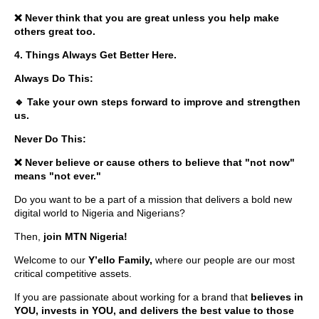
❌ Never think that you are great unless you help make
others great too.
4. Things Always Get Better Here.
Always Do This:
🔹 Take your own steps forward to improve and strengthen
us.
Never Do This:
❌ Never believe or cause others to believe that "not now"
means "not ever."
Do you want to be a part of a mission that delivers a bold new
digital world to Nigeria and Nigerians?
Then,
join MTN Nigeria!
Welcome to our
Y’ello Family,
where our people are our most
critical competitive assets.
If you are passionate about working for a brand that
believes in
YOU, invests in YOU, and delivers the best value to those