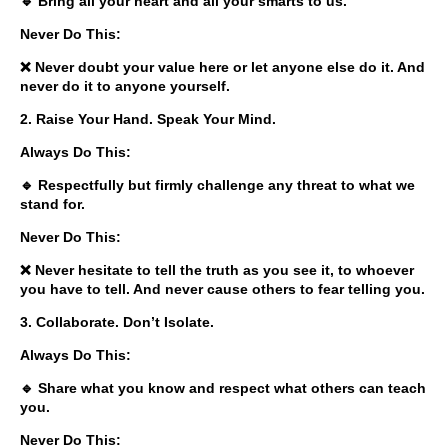
🔹 Bring all your heart and all your smarts to us.
Never Do This:
❌ Never doubt your value here or let anyone else do it. And
never do it to anyone yourself.
2. Raise Your Hand. Speak Your Mind.
Always Do This:
🔹 Respectfully but firmly challenge any threat to what we
stand for.
Never Do This:
❌ Never hesitate to tell the truth as you see it, to whoever
you have to tell. And never cause others to fear telling you.
3. Collaborate. Don’t Isolate.
Always Do This:
🔹 Share what you know and respect what others can teach
you.
Never Do This: