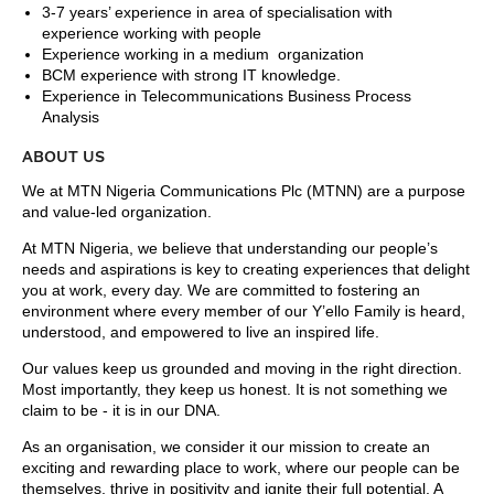
3-7 years’ experience in area of specialisation with
experience working with people
Experience working in a medium organization
BCM experience with strong IT knowledge.
Experience in Telecommunications Business Process
Analysis
ABOUT US
We at MTN Nigeria Communications Plc (MTNN) are a purpose
and value-led organization.
At MTN Nigeria, we believe that understanding our people’s
needs and aspirations is key to creating experiences that delight
you at work, every day. We are committed to fostering an
environment where every member of our Y’ello Family is heard,
understood, and empowered to live an inspired life.
Our values keep us grounded and moving in the right direction.
Most importantly, they keep us honest. It is not something we
claim to be - it is in our DNA.
As an organisation, we consider it our mission to create an
exciting and rewarding place to work, where our people can be
themselves, thrive in positivity and ignite their full potential. A