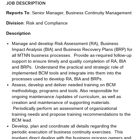
JOB DESCRIPTION
Reports To
: Senior Manager, Business Continuity Management
Division
: Risk and Compliance
Description
Manage and develop Risk Assessment (RA), Business
Impact Analysis (BIA) and Business Recovery Plans (BRP) for
all MTNN business processes. Provide as-required follow-up
support to ensure timely and quality completion of RA, BIA
and BRPs. Understand the practical and strategic role of
implemented BCM tools and integrate into them into the
processes used to develop RA, BIA and BRPs.
Assess, develop and deliver needed training on BCM
methodology, programs and tools. Also responsible for
ongoing maintenance /updates of curriculum, as well as
creation and maintenance of supporting materials.
Periodically perform an assessment of organizational
training needs and propose training recommendations to the
BCM lead.
Develop, plan and coordinate all details regarding the
periodic execution of business continuity exercises. This
involves direct dealing with the business process owners and