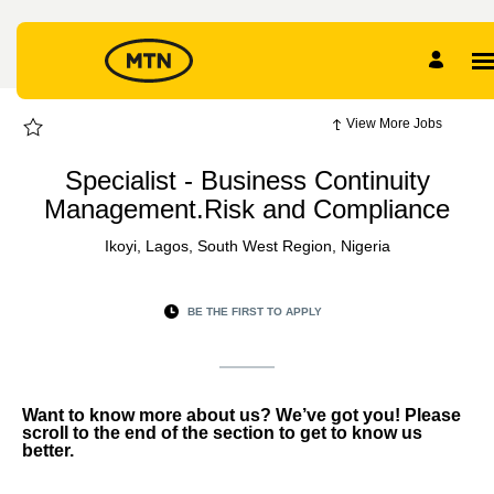
Page
Specialist
-
Business
Continuity
Management.Risk
and
Compliance
-
View More Jobs
MTN
EXTERNAL
CAREER
Specialist - Business Continuity
SITE
Careers
Management.Risk and Compliance
loaded
Ikoyi, Lagos, South West Region, Nigeria
BE THE FIRST TO APPLY
Want to know more about us? We’ve got you! Please
scroll to the end of the section to get to know us
better.