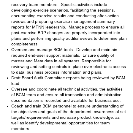
recovery team members. Specific activities include
developing exercise scenarios, facilitating the sessions,
documenting exercise results and conducting after-action
reviews and preparing exercise management summary
reports for MTNN leadership. Manage process to ensure all
post-exercise BRP changes are properly incorporated into
plans and performing quality audits/reviews to determine plan
completeness.
Oversee and manage BCM tools. Develop and maintain
required end-user support materials. Ensure quality of
master and Meta data in all systems. Responsible for
reviewing and setting controls in place over electronic access
to data, business process information and plans.
Draft Board Audit Committee reports being reviewed by BCM
lead.
Oversee and coordinate all technical activities, the activities
of BCM team and ensure all transaction and administrative
documentation is recorded and available for business use.
Coach and train BCM personnel to ensure understanding of
the objectives and goals of the department, awareness of set
targets/requirements and increase product knowledge, as
well as identify developmental opportunities for team
members.