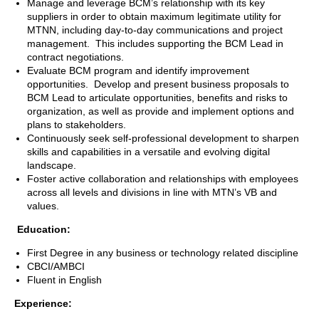
Manage and leverage BCM’s relationship with its key
suppliers in order to obtain maximum legitimate utility for
MTNN, including day-to-day communications and project
management. This includes supporting the BCM Lead in
contract negotiations.
Evaluate BCM program and identify improvement
opportunities. Develop and present business proposals to
BCM Lead to articulate opportunities, benefits and risks to
organization, as well as provide and implement options and
plans to stakeholders.
Continuously seek self-professional development to sharpen
skills and capabilities in a versatile and evolving digital
landscape.
Foster active collaboration and relationships with employees
across all levels and divisions in line with MTN’s VB and
values.
Education:
First Degree in any business or technology related discipline
CBCI/AMBCI
Fluent in English
Experience: