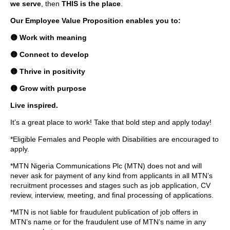
we serve
, then
THIS is the place
.
Our Employee Value Proposition enables you to:
🟡 Work with meaning
🟡 Connect to develop
🟡 Thrive in positivity
🟡 Grow with purpose
Live inspired.
It’s a great place to work! Take that bold step and apply today!
*Eligible Females and People with Disabilities are encouraged to
apply.
*MTN Nigeria Communications Plc (MTN) does not and will
never ask for payment of any kind from applicants in all MTN’s
recruitment processes and stages such as job application, CV
review, interview, meeting, and final processing of applications.
*MTN is not liable for fraudulent publication of job offers in
MTN’s name or for the fraudulent use of MTN’s name in any